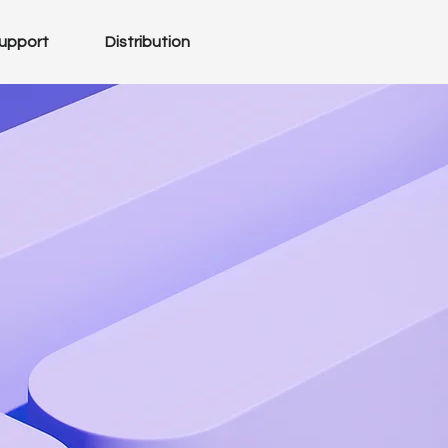
upport
Distribution