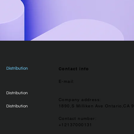
Distribution
Contact info
E-mail:
Distribution
Company address:
1890,S Milliken Ave Ontario,CA 
Distribution
Contact number:
+12137000131