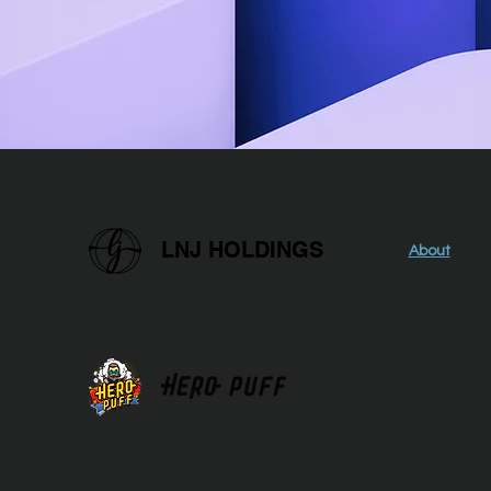
LNJ HOLDINGS
About