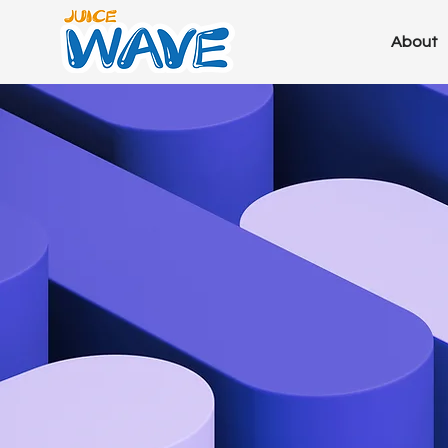
About