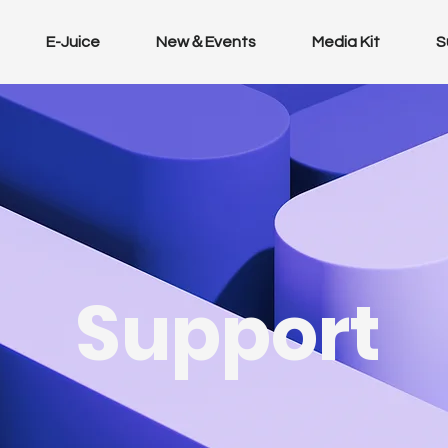
E-Juice
New＆Events
Media Kit
S
Support