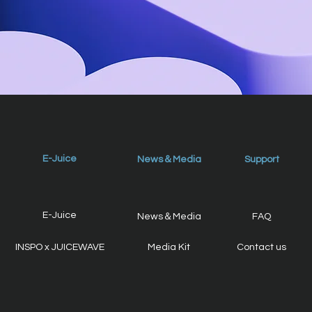
E-Juice
News＆Media
Support
E-Juice
News＆Media
FAQ
INSPO x JUICEWAVE
Media Kit
Contact us